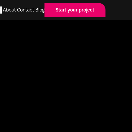
About
Contact
Blog
Start your project