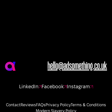
hello@adsomething.co.uk
LinkedIn
Facebook
Instagram
Contact
Reviews
FAQs
Privacy Policy
Terms & Conditions
Modern Slavery Policy