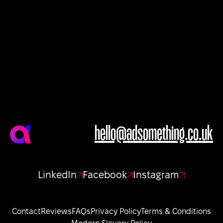
hello@adsomething.co.uk
LinkedIn
Facebook
Instagram
Contact
Reviews
FAQs
Privacy Policy
Terms & Conditions