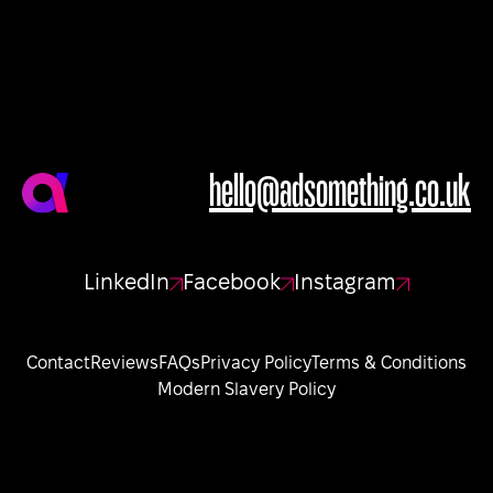
hello@adsomething.co.uk
LinkedIn
Facebook
Instagram
Contact
Reviews
FAQs
Privacy Policy
Terms & Conditions
Modern Slavery Policy
Sign up to our newsletter