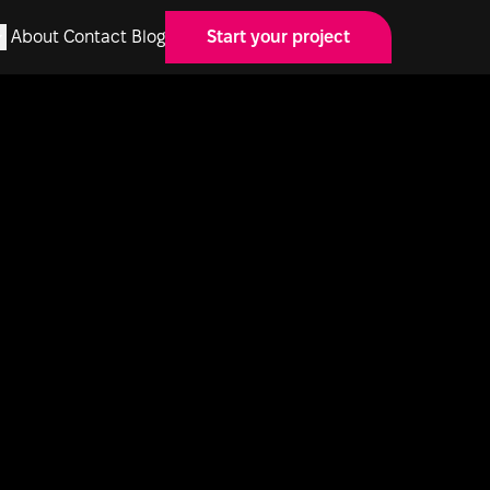
About
Contact
Blog
Start your project