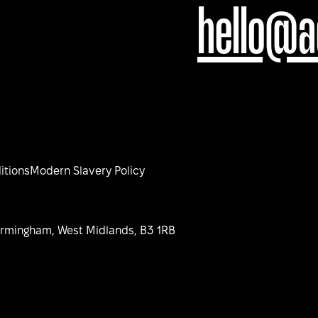
hello@a
itions
Modern Slavery Policy
Birmingham, West Midlands, B3 1RB