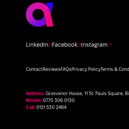
LinkedIn
Facebook
Instagram
Contact
Reviews
FAQs
Privacy Policy
Terms & Cond
Address:
Grosvenor House, 11 St. Pauls Square, 
Mobile:
0770 306 0130
Call:
0121 530 2464