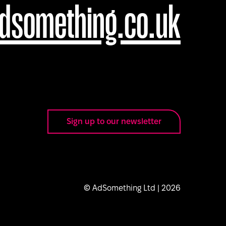
dsomething.co.uk
Sign up to our newsletter
© AdSomething Ltd |
2026